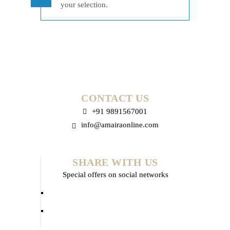
your selection.
CONTACT US
+91 9891567001
info@amairaonline.com
SHARE WITH US
Special offers on social networks