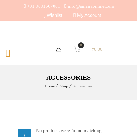
|
+91 9891567001
info@amairaonline.com
Wishlist
My Account
0
₹
0.00
ACCESSORIES
Home
Shop
Accessories
No products were found matching