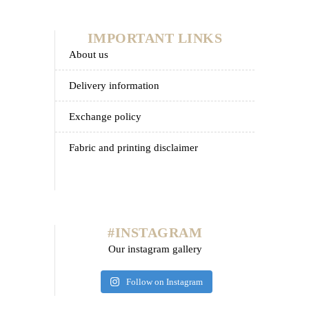
IMPORTANT LINKS
about us
delivery information
exchange policy
fabric and printing disclaimer
#INSTAGRAM
Our instagram gallery
Follow on Instagram