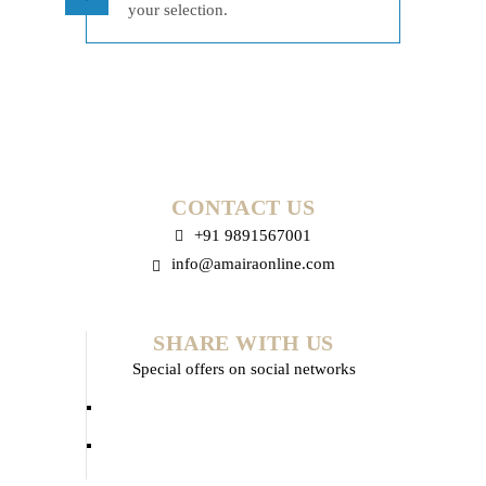
your selection.
CONTACT US
+91 9891567001
info@amairaonline.com
SHARE WITH US
Special offers on social networks