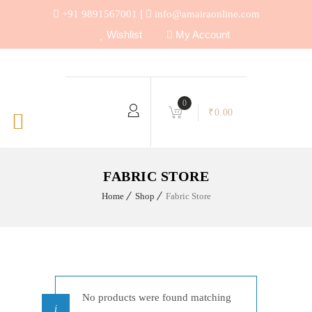
|
+91 9891567001
info@amairaonline.com
Wishlist
My Account
0
₹
0.00
FABRIC STORE
Home
Shop
Fabric Store
No products were found matching