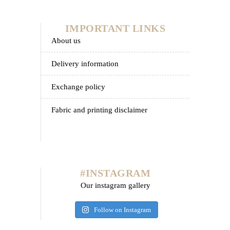
IMPORTANT LINKS
about us
delivery information
exchange policy
fabric and printing disclaimer
#INSTAGRAM
Our instagram gallery
Follow on Instagram