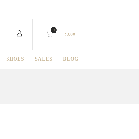
0
₹
0.00
SHOES
SALES
BLOG
Quartz
Donec in maximus augue