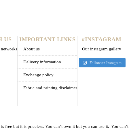
s nec nunc neque
H US
IMPORTANT LINKS
#INSTAGRAM
l networks
about us
Our instagram gallery
delivery information
Follow on Instagram
exchange policy
fabric and printing disclaimer
 free but it is priceless. You can’t own it but you can use it. You can’t