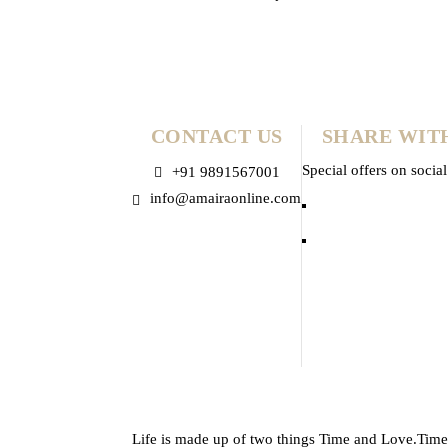
Mauri
CONTACT US
SHARE WIT
Special offers on socia
+91 9891567001
info@amairaonline.com
Life is made up of two things Time and Love.Time is