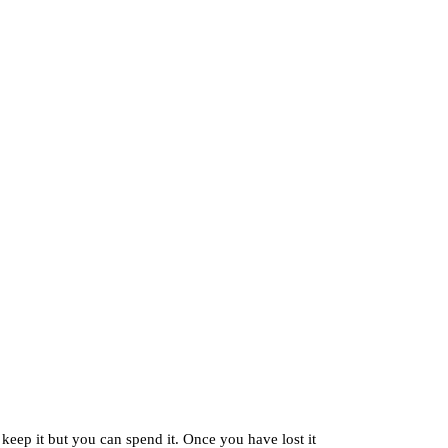
 keep it but you can spend it. Once you have lost it