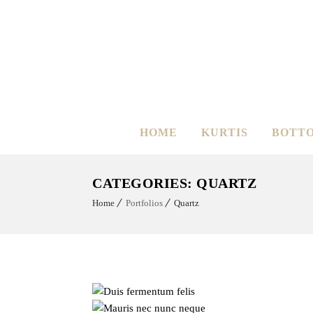
HOME
KURTIS
BOTT
CATEGORIES:
QUARTZ
Home
Portfolios
Quartz
Dui